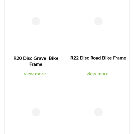
R22 Disc Road Bike Frame
R20 Disc Gravel Bike
Frame
view more
view more