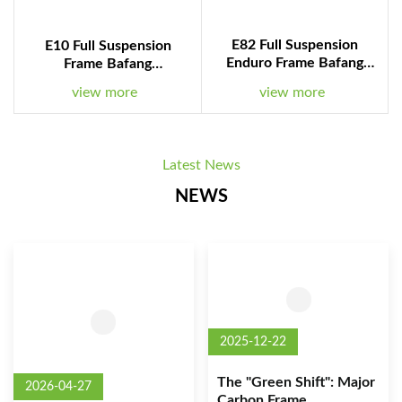
E82 Full Suspension
E10 Full Suspension
Enduro Frame Bafang
Frame Bafang
M560/M510 Motor
M510/M560 Motor
view more
view more
1008WH Battery
840WH Battery
Latest News
NEWS
2025-12-22
The "Green Shift": Major
2026-04-27
Carbon Frame