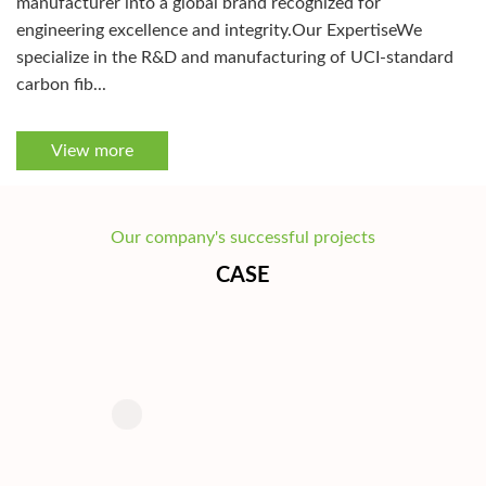
manufacturer into a global brand recognized for
engineering excellence and integrity.Our ExpertiseWe
specialize in the R&D and manufacturing of UCI-standard
carbon fib...
View more
Our company's successful projects
CASE