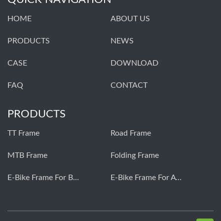
HOME
ABOUT US
PRODUCTS
NEWS
CASE
DOWNLOAD
FAQ
CONTACT
PRODUCTS
TT Frame
Road Frame
MTB Frame
Folding Frame
E-Bike Frame For Bafang
E-Bike Frame For Avinox