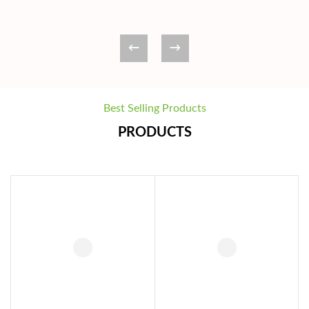
Best Selling Products
PRODUCTS