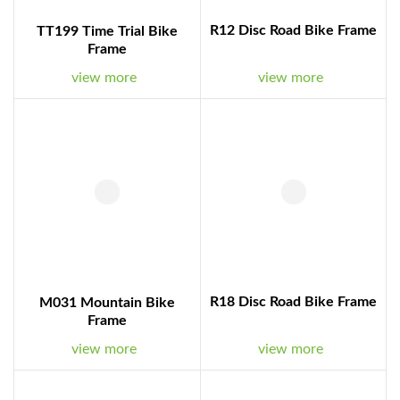
R12 Disc Road Bike Frame
TT199 Time Trial Bike
Frame
view more
view more
R18 Disc Road Bike Frame
M031 Mountain Bike
Frame
view more
view more